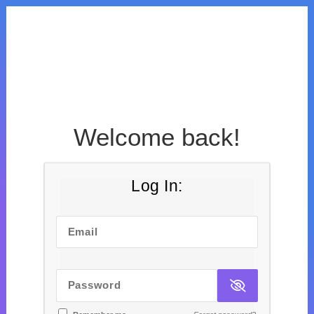
Welcome back!
Log In:
Email
Password