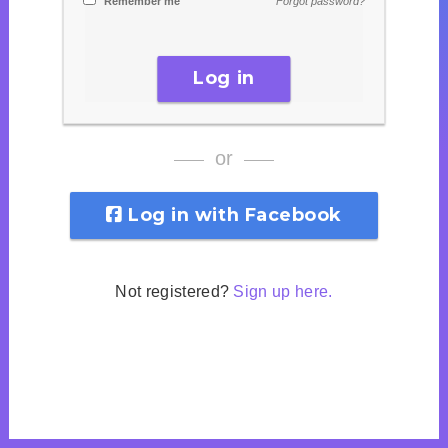
Remember me
Forgot password?
Log in
or
Log in with Facebook
Not registered?
Sign up here.